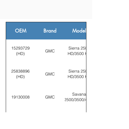
OEM
Brand
Model
15293729
Sierra 2500
GMC
(HD)
HD/3500 HD
25838896
Sierra 2500
GMC
(HD)
HD/3500 HD
Savana
19130008
GMC
2500/3500/4500
Sierra 2500
15293729
GMC
HD/3500 HD