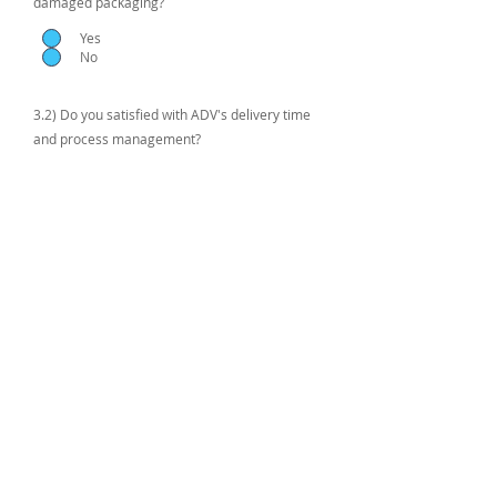
damaged packaging?
Yes
No
3.2) Do you satisfied with ADV's delivery time
and process management?
Submit