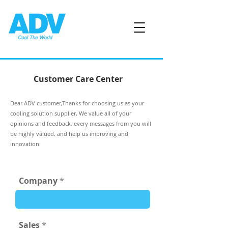
Customer Care Center
Dear ADV customer,Thanks for choosing us as your
cooling solution supplier, We value all of your
opinions and feedback, every messages from you will
be highly valued, and help us improving and
innovation.
Company
Sales