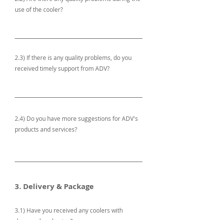
use of the cooler?
2.3) If there is any quality problems, do you
received timely support from ADV?
2.4) Do you have more suggestions for ADV's
products and services?
3. Delivery & Package
3.1) Have you received any coolers with