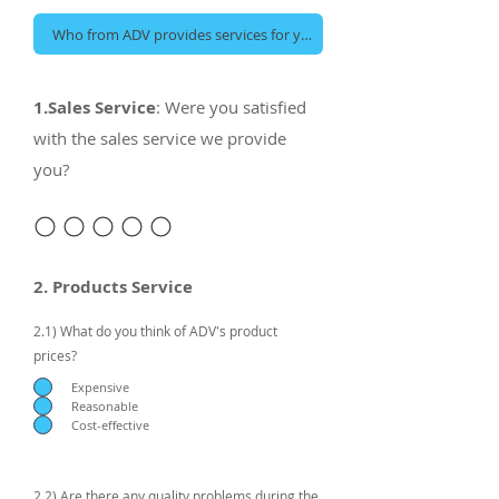
1.Sales Service
: Were you satisfied
with the sales service we provide
you?
2. Products Service
2.1) What do you think of ADV's product
prices?
Expensive
Reasonable
Cost-effective
2.2) Are there any quality problems during the