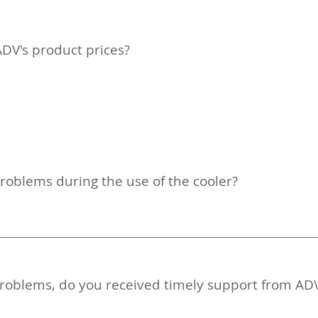
ADV's product prices?
problems during the use of the cooler?
y problems, do you received timely support from AD