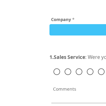
Company
1.Sales Service
: Were yo
Comments