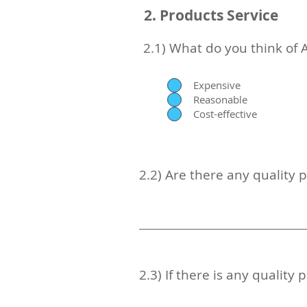
2. Products Service
2.1) What do you think of 
Expensive
Reasonable
Cost-effective
2.2) Are there any quality 
2.3) If there is any qualit