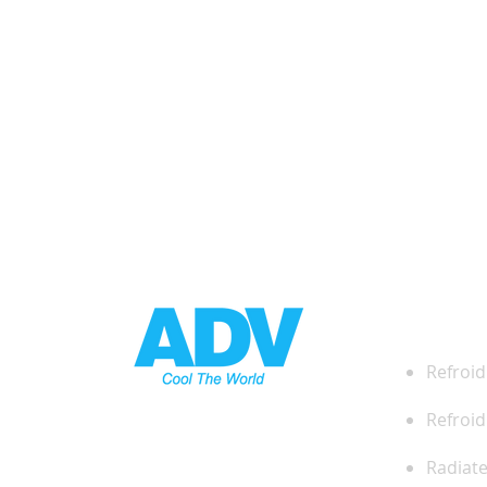
DES
Refroid
Refroid
Radiat