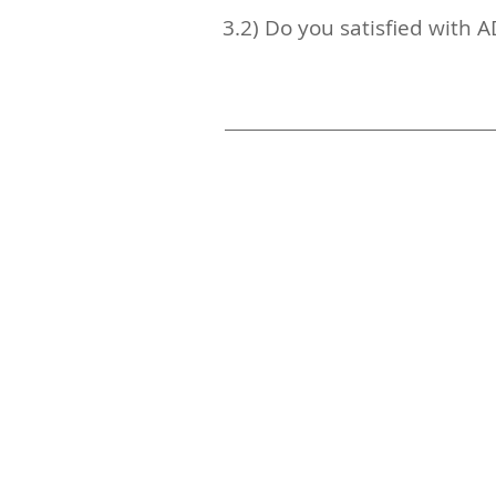
3.2) Do you satisfied with