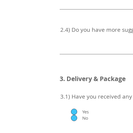
2.4) Do you have more sugg
3. Delivery & Package
3.1) Have you received an
Yes
No