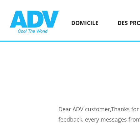
DOMICILE
DES PR
Dear ADV customer,Thanks for c
feedback, every messages from 