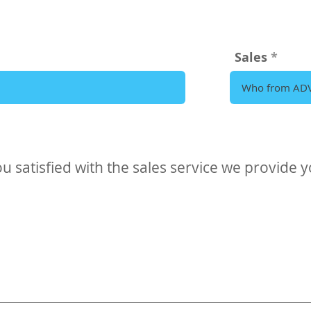
Sales
u satisfied with the sales service we provide 