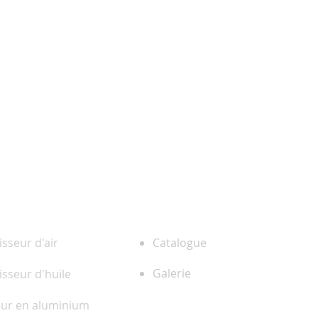
ENTREPRISE
 PRODUITS
isseur d'air
Catalogue
Galerie
isseur d'huile
eur en aluminium