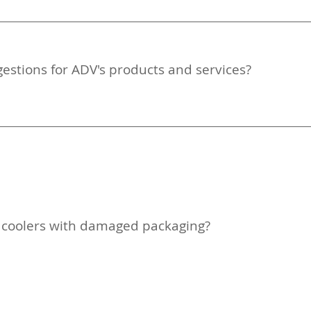
estions for ADV's products and services?
y coolers with damaged packaging?