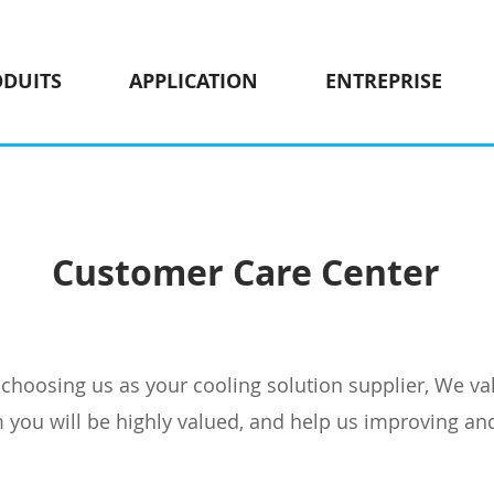
ODUITS
APPLICATION
ENTREPRISE
Customer Care Center
hoosing us as your cooling solution supplier, We val
you will be highly valued, and help us improving an