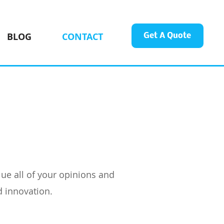
BLOG
CONTACT
Get A Quote
ue all of your opinions and
d innovation.