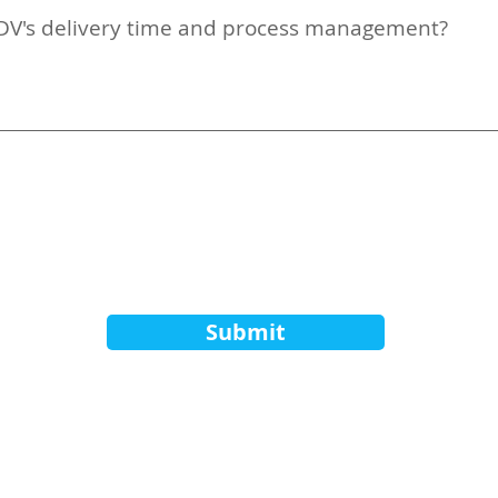
 ADV's delivery time and process management?
Submit