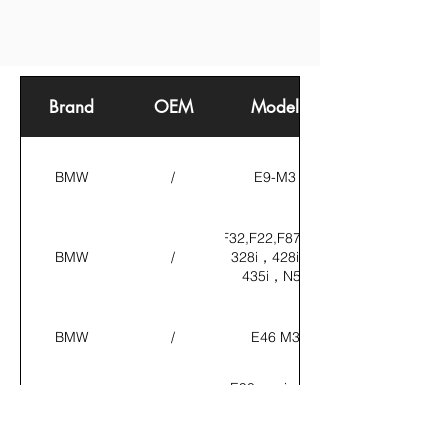
Brand
OEM
Model
BMW
/
E9-M3
F30,F32,F22,F87,M235i，
BMW
/
M2，328i，428i，335i，
435i，N55
BMW
/
E46 M3
E90 engine oil
cooler; 1
BMW
17227521376/17217564702
series M
engine oil