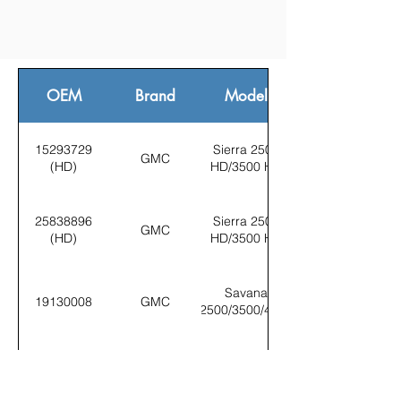
OEM
Brand
Model
15293729
Sierra 2500
GMC
(HD)
HD/3500 HD
25838896
Sierra 2500
GMC
(HD)
HD/3500 HD
Savana
19130008
GMC
2500/3500/4500
Sierra 2500
15293729
GMC
HD/3500 HD