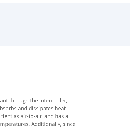
ant through the intercooler,
absorbs and dissipates heat
cient as air-to-air, and has a
emperatures. Additionally, since