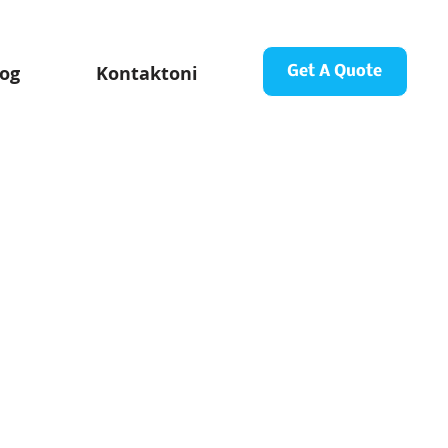
log
Kontaktoni
Get A Quote