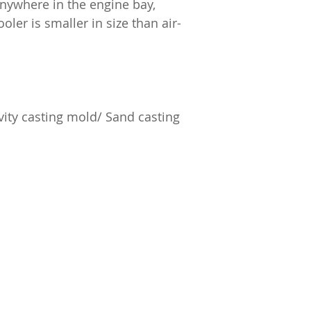
anywhere in the engine bay,
oler is smaller in size than air-
ity casting mold/ Sand casting