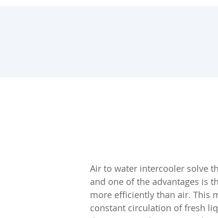
Air to water intercooler solve 
and one of the advantages is t
more efficiently than air. This m
constant circulation of fresh l