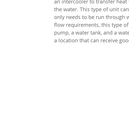
an intercooler to transfer heat
the water. This type of unit c
only needs to be run through w
flow requirements, this type of
pump, a water tank, and a wate
a location that can receive goo