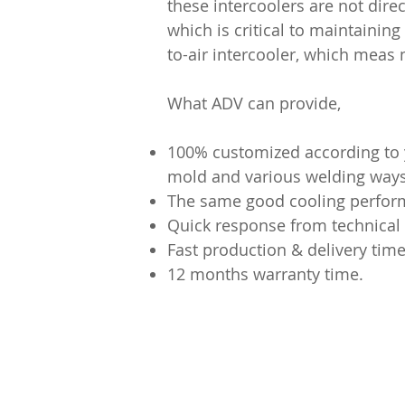
these intercoolers are not dire
which is critical to maintaining
to-air intercooler, which meas
What ADV can provide,
100% customized according to y
mold and various welding ways 
The same good cooling performa
Quick response from technical
Fast production & delivery time
12 months warranty time.