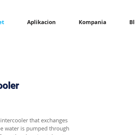
et
Aplikacion
Kompania
B
ooler
n intercooler that exchanges
he water is pumped through