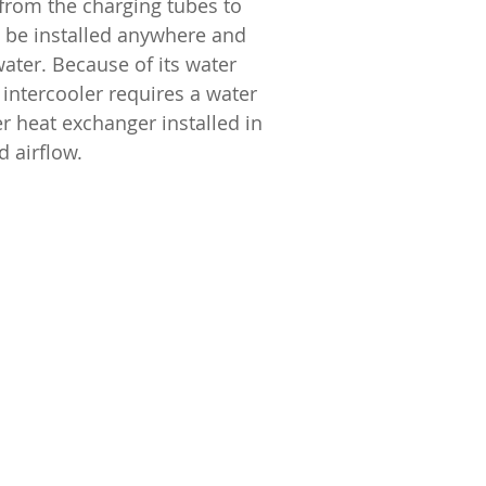
 from the charging tubes to
an be installed anywhere and
ater. Because of its water
 intercooler requires a water
r heat exchanger installed in
d airflow.