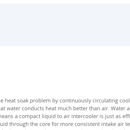
the heat soak problem by continuously circulating cool
hat water conducts heat much better than air. Water 
eans a compact liquid to air intercooler is just as effi
iquid through the core for more consistent intake air t