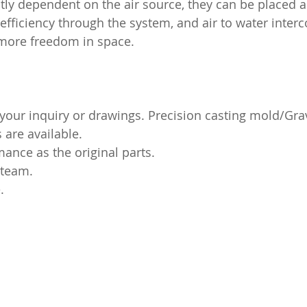
ctly dependent on the air source, they can be placed 
 efficiency through the system, and air to water
interco
 more freedom in space.
our inquiry or drawings. Precision casting mold/Grav
are available.
nce as the original parts.
 team.
.