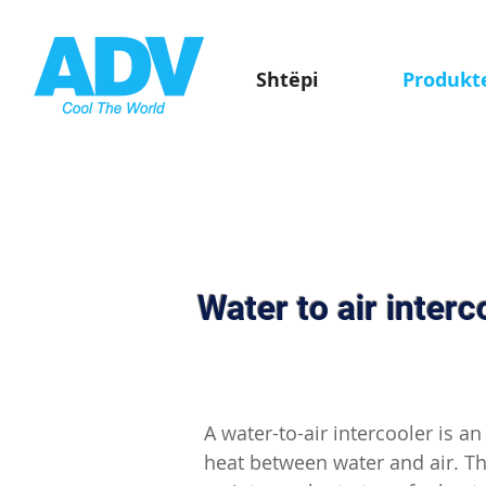
Shtëpi
Produkt
Water to air interc
A water-to-air intercooler is a
heat between water and air. T