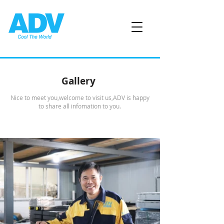
Gallery
Nice to meet you,welcome to visit us,ADV is happy
to share all infomation to you.